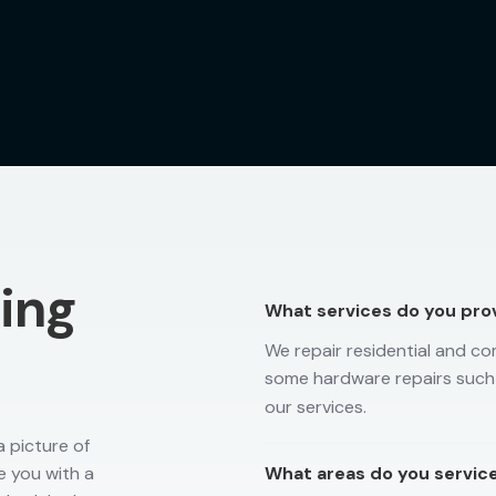
ting
What services do you pro
We repair residential and co
some hardware repairs such
our services.
 picture of
e you with a
What areas do you servic