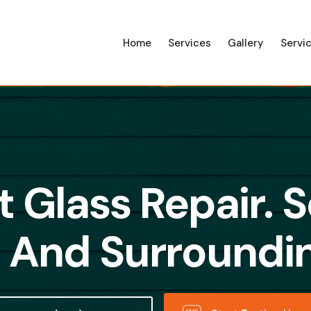
Home
Services
Gallery
Servi
t Glass Repair. S
And Surroundin