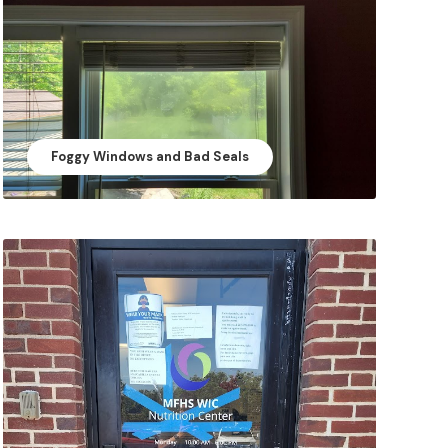
Foggy Windows and Bad Seals