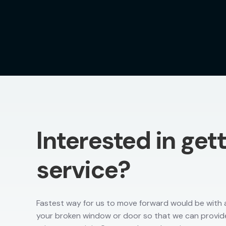
Interested in get
service?
Fastest way for us to move forward would be with a
your broken window or door so that we can provid