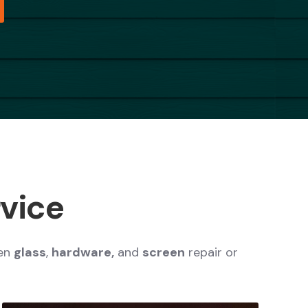
rvice
en
glass
,
hardware,
and
screen
repair or