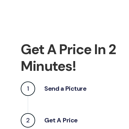
Get A Price In 2
Minutes!
1
Send a Picture
2
Get A Price