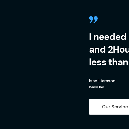
I needed
and 2Hour
less than
Isan Liamson
Isaco Inc
Our Service