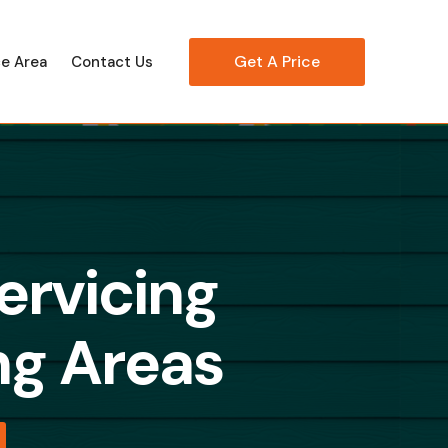
Get A Price
ce Area
Contact Us
ervicing
g Areas