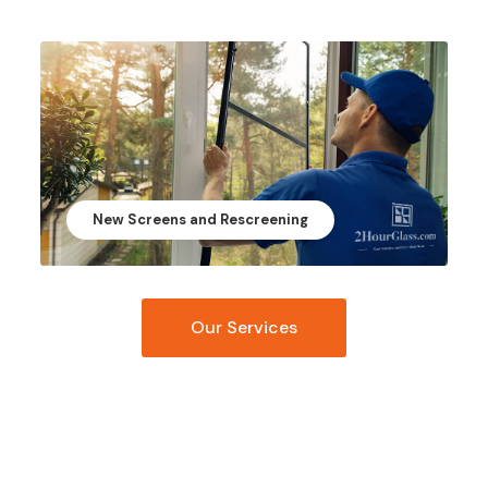
New Screens and Rescreening
Our Services