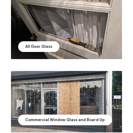
All Door Glass
Commercial Window Glass and Board Up