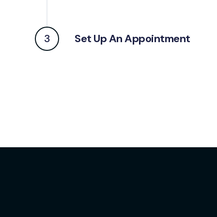
3
Set Up An Appointment