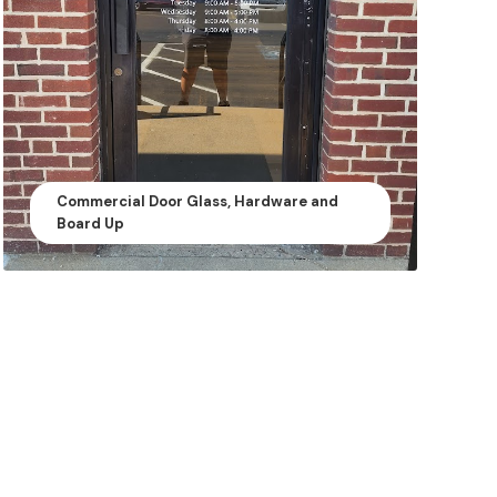
Commercial Door Glass, Hardware and
Board Up