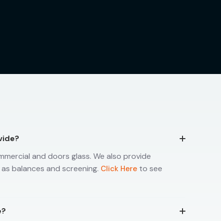
vide?
mmercial and doors glass. We also provide
 as balances and screening.
to see
Click Here
e?