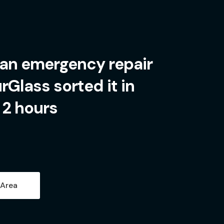
 an emergency repair
Glass sorted it in
 2 hours
 Area