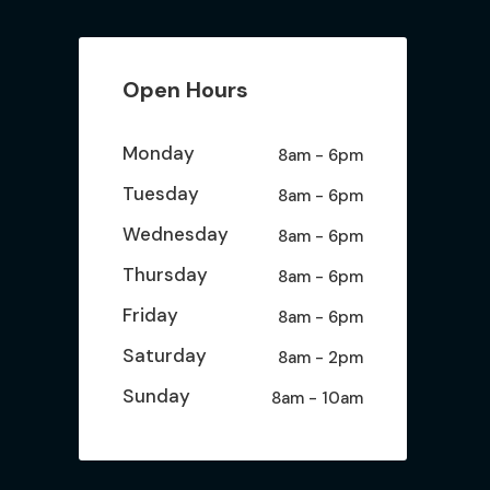
Open Hours
Monday
8am - 6pm
Tuesday
8am - 6pm
Wednesday
8am - 6pm
Thursday
8am - 6pm
Friday
8am - 6pm
Saturday
8am - 2pm
Sunday
8am - 10am