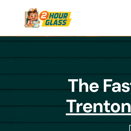
The Fas
Trenton