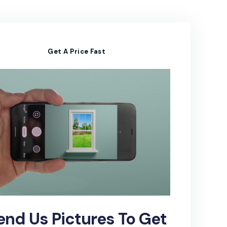
Get A Price Fast
end Us Pictures To Get