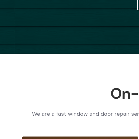
On-S
We are a fast window and door repair serv