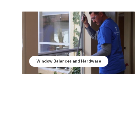
Window Balances and Hardware