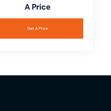
A Price
Get A Price