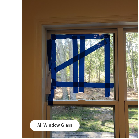
All Window Glass