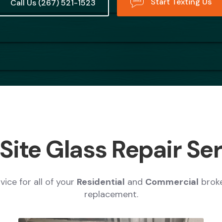
Start Texting Us
Call Us (267) 521-1523
ite Glass Repair Se
ice for all of your
Residential
and
Commercial
brok
replacement.