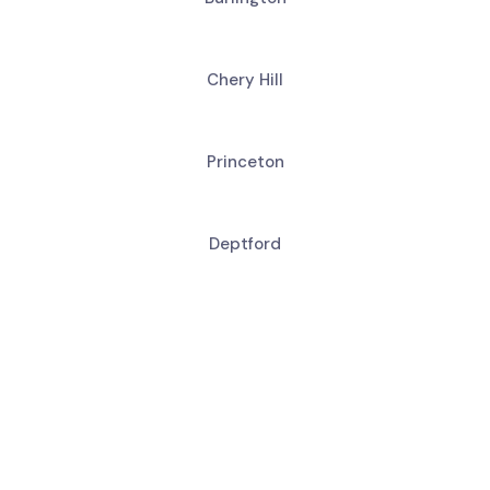
Chery Hill
Princeton
Deptford