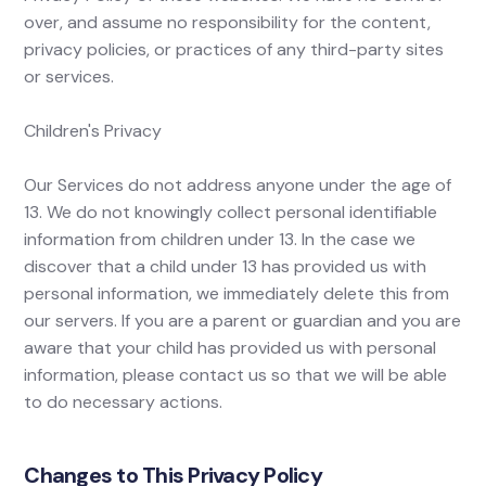
over, and assume no responsibility for the content,
privacy policies, or practices of any third-party sites
or services.
Children's Privacy
Our Services do not address anyone under the age of
13. We do not knowingly collect personal identifiable
information from children under 13. In the case we
discover that a child under 13 has provided us with
personal information, we immediately delete this from
our servers. If you are a parent or guardian and you are
aware that your child has provided us with personal
information, please contact us so that we will be able
to do necessary actions.
Changes to This Privacy Policy