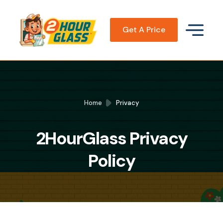
Get A Price
Home
Privacy
2HourGlass Privacy
Policy