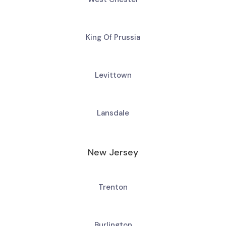
King Of Prussia
Levittown
Lansdale
New Jersey
Trenton
Burlington